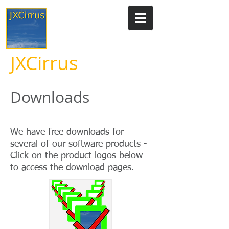
JXCirrus
Downloads
We have free downloads for
several of our software products -
Click on the product logos below
to access the download pages.