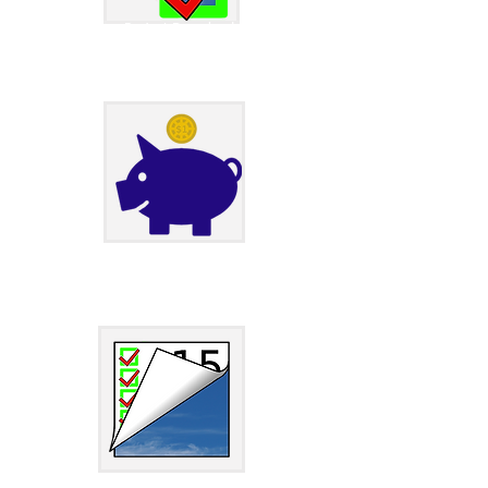
JXCirrus Project Download Page
JXCirrus Finance Download Page