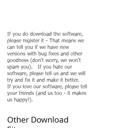
JXCirrus Diary Download Page
If you do download the software,
please register it - That means we
can tell you if we have new
versions with bug fixes and other
goodness (don't worry, we won't
spam you). If you hate our
software, please tell us and we will
try and fix it and make it better.
If you love our software, please tell
your friends (and us
​ too
- it makes
us happy!).
Other Download