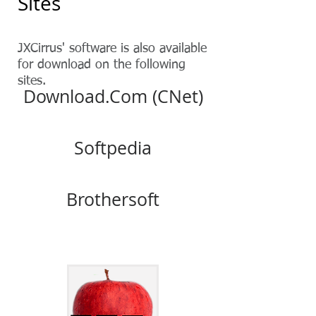
Sites
JXCirrus' software is also available
for download on the following
sites.
Download.Com (CNet)
Softpedia
Brothersoft