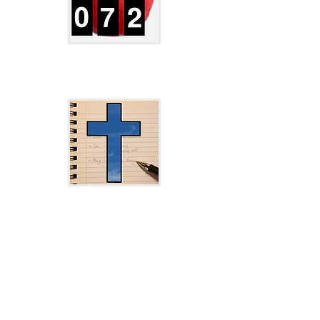
JXCirrus CalCount Download Page
JXCirrus Prayer Download Page