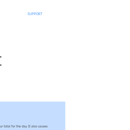
WNLOADS
SUPPORT
CONTACT
t
 total for the day. It also causes