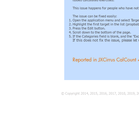
issues calculated exercises.
This issue happens for people who have not s
The issue can be fixed easily:
Open the application menu and select Targe
Highlight the first target in the list (propb
Press the Edit button.
Scroll down to the bottom of the page.
If the Categories field is blank, and the "E
If this does not fix the issue, please le
Reported in JXCirrus CalCount 
© Copyright 2014, 2015, 2016, 2017, 2018, 2019, 2