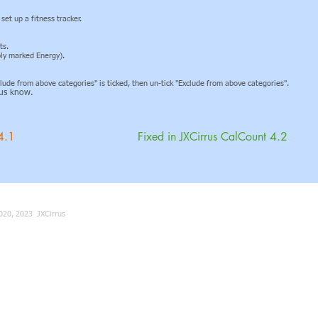
et up a fitness tracker.
ts.
ably marked Energy).
xclude from above categories" is ticked, then un-tick "Exclude from above categories".
t us know.
4.1
Fixed in JXCirrus CalCount 4.2
020, 2023 JXCirrus