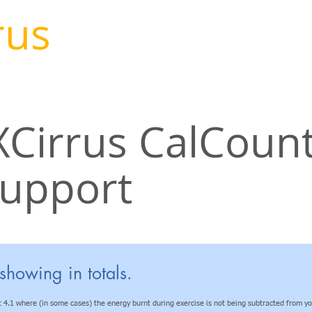
rus
HOME
PRODUCTS
DO
XCirrus CalCoun
upport
s
showing in totals.
 4.1 where (in some cases) the energy burnt during exercise is not being subtracted from your