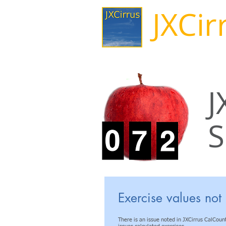
JXCir
J
S
Known Issue
Exercise values not 
There is an issue noted in JXCirrus CalCount