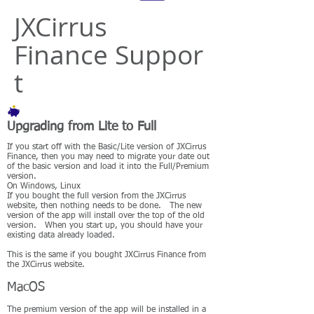
JXCirrus
Finance Suppor
t
Upgrading from Lite to Full
If you start off with the Basic/Lite version of JXCirrus
Finance, then you may need to migrate your date out
of the basic version and load it into the Full/Premium
version.
On Windows, Linux
If you bought the full version from the JXCirrus
website, then nothing needs to be done. The new
version of the app will install over the top of the old
version. When you start up, you should have your
existing data already loaded.
This is the same if you bought JXCirrus Finance from
the JXCirrus website.
MacOS
The premium version of the app will be installed in a