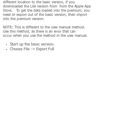
different location to the basic version, if you
downloaded the Lite version from from the Apple App
Store. To get the data loaded into the premium, you
need to export out of the basic version, then import
into the premium version.
NOTE: This is different to the user manual method.
Use this method, as there is an error that can
occur when you use the method in the user manual.
Start up the basic version.
Choose File -> Export Full
Export to your Documents directory (and
remember the name of the file you exported).
Close the basic version.
Start up the full/premium version.
Choose File -> Import
Go to the Documents directory, and select the
file you just exported.
iOS
The premium version of the app stores its data in a
different location to the basic version. You need to
export from the basic version and import into the full
version.
Start up the basic version.
Go to Settings
Press the button "Export to JXCirrus Finance