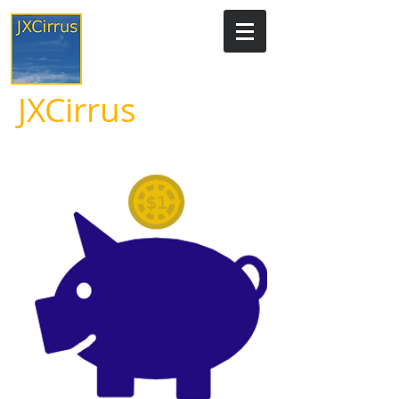
JXCirrus